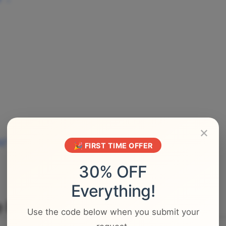
×
FIRST TIME OFFER
30% OFF
Everything!
Fields
Use the code below when you submit your