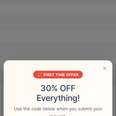
×
FIRST TIME OFFER
30% OFF
Everything!
Use the code below when you submit your