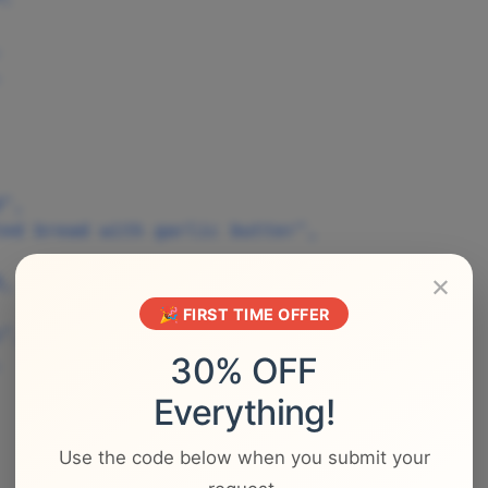
×
FIRST TIME OFFER
30% OFF
Everything!
Use the code below when you submit your