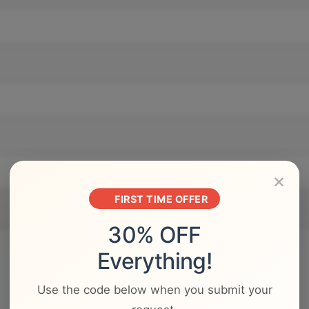
×
FIRST TIME OFFER
30% OFF
Everything!
Use the code below when you submit your