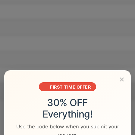
×
FIRST TIME OFFER
30% OFF
Everything!
Use the code below when you submit your