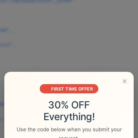
×
FIRST TIME OFFER
30% OFF
Everything!
Use the code below when you submit your