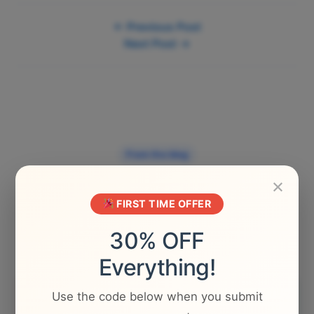
← Previous Post
Next Post →
From the blog
×
Insights on retail pricing
FIRST TIME OFFER
strategy
30% OFF
Everything!
Use the code below when you submit