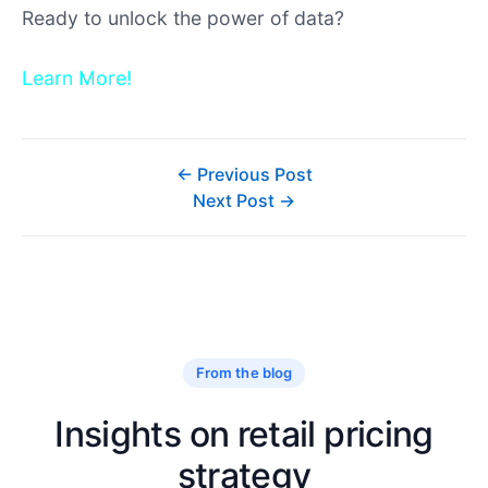
Learn More!
← Previous Post
Next Post →
From the blog
Insights on retail pricing
strategy