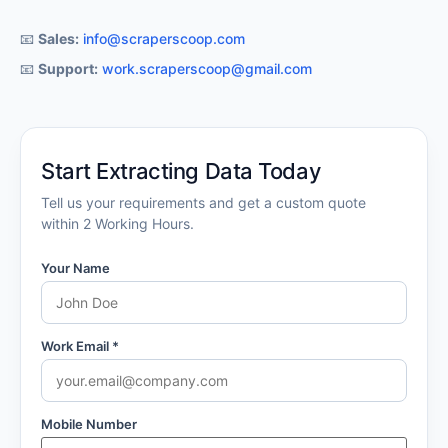
📧
Support:
work.scraperscoop@gmail.com
Start Extracting Data Today
Tell us your requirements and get a custom quote
within 2 Working Hours.
Your Name
Work Email *
Mobile Number