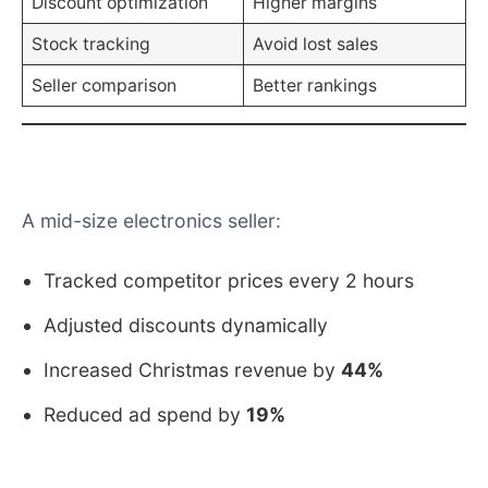
Stock tracking
Avoid lost sales
Seller comparison
Better rankings
Real-World Example
A mid-size electronics seller:
Tracked competitor prices every 2 hours
Adjusted discounts dynamically
Increased Christmas revenue by
44%
Reduced ad spend by
19%