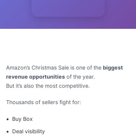
Introduction
Amazon’s Christmas Sale is one of the
biggest
revenue opportunities
of the year.
But it’s also the most competitive.
Thousands of sellers fight for:
Buy Box
Deal visibility