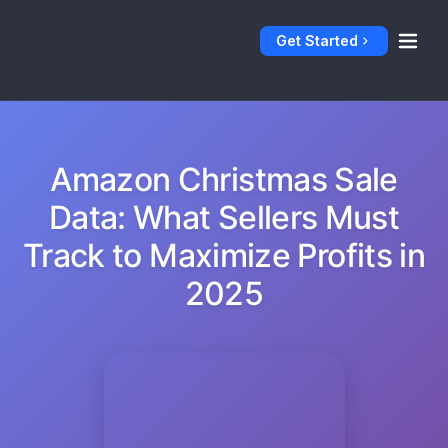
Get Started
Amazon Christmas Sale
Data: What Sellers Must
Track to Maximize Profits in
2025