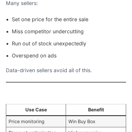
Set one price for the entire sale
Miss competitor undercutting
Run out of stock unexpectedly
Overspend on ads
Data-driven sellers avoid all of this.
Amazon Christmas Data Use Cases
Use Case
Benefit
Price monitoring
Win Buy Box
Discount optimization
Higher margins