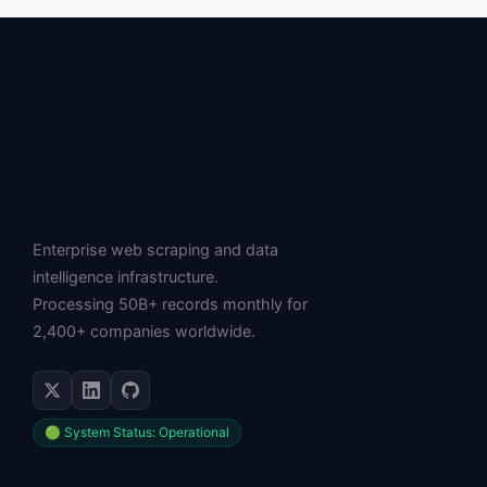
Enterprise web scraping and data
intelligence infrastructure.
Processing 50B+ records monthly for
2,400+ companies worldwide.
🟢 System Status: Operational
SERVICES
Web Scraping API