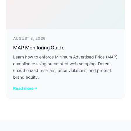
AUGUST 3, 2026
MAP Monitoring Guide
Learn how to enforce Minimum Advertised Price (MAP)
compliance using automated web scraping. Detect
unauthorized resellers, price violations, and protect
brand equity.
Read more