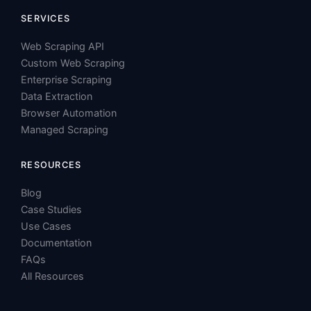
Custom Web Scraping
Enterprise Scraping
Data Extraction
Browser Automation
Managed Scraping
RESOURCES
Blog
Case Studies
Use Cases
Documentation
FAQs
All Resources
SOLUTIONS
Price Intelligence