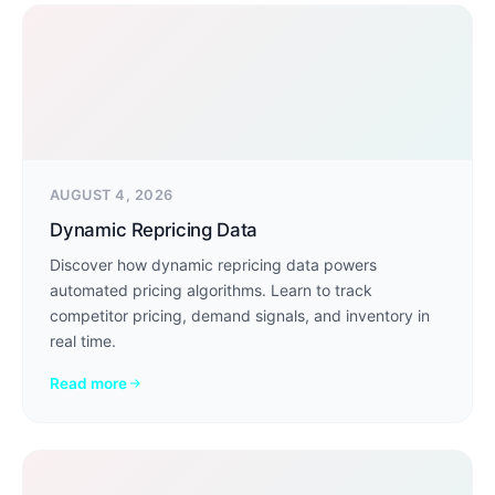
AUGUST 4, 2026
Dynamic Repricing Data
Discover how dynamic repricing data powers
automated pricing algorithms. Learn to track
competitor pricing, demand signals, and inventory in
real time.
Read more