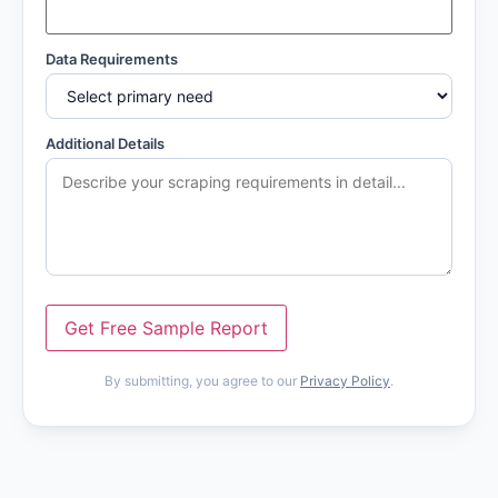
Data Requirements
Additional Details
Get Free Sample Report
By submitting, you agree to our
Privacy Policy
.