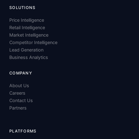
Retail Intelligence
Market Intelligence
Competitor Intelligence
Lead Generation
Business Analytics
COMPANY
About Us
Careers
Contact Us
Partners
PLATFORMS
Amazon
Walmart
Blinkit
Booking.com