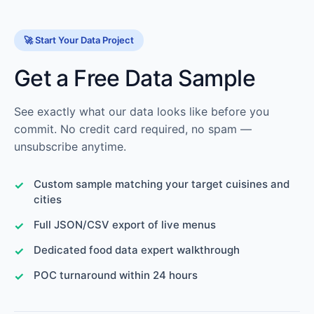
🚀 Start Your Data Project
Get a Free Data Sample
See exactly what our data looks like before you
commit. No credit card required, no spam —
unsubscribe anytime.
Custom sample matching your target cuisines and
cities
Full JSON/CSV export of live menus
Dedicated food data expert walkthrough
POC turnaround within 24 hours
📧
Sales:
info@scraperscoop.com