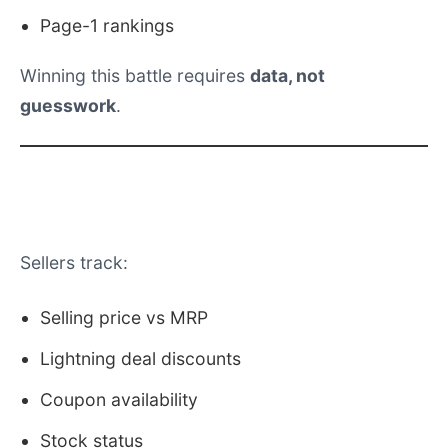
Page-1 rankings
Winning this battle requires
data, not
guesswork
.
What Amazon Christmas Sale Data
Includes
Sellers track:
Selling price vs MRP
Lightning deal discounts
Coupon availability
Stock status