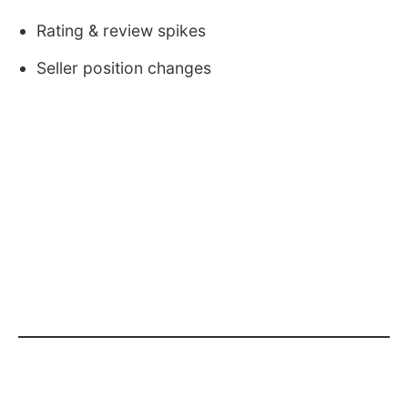
Rating & review spikes
Seller position changes
Why Sellers Fail Without Data
Many sellers: