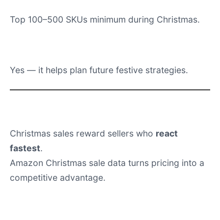
Is historical Christmas data useful?
Yes — it helps plan future festive strategies.
Conclusion
Christmas sales reward sellers who
react
fastest
.
Amazon Christmas sale data turns pricing into a
competitive advantage.
Get Amazon Christmas Dataset.
Ready to unlock the power of data?