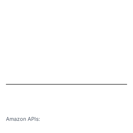
Why APIs Don’t Work for Christmas
Sales
Amazon APIs:
Don’t show competitor discounts