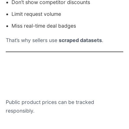
Limit request volume
Miss real-time deal badges
That’s why sellers use
scraped datasets
.
FAQs
Can Amazon sellers scrape price
data?
Public product prices can be tracked
responsibly.
How many SKUs should be tracked?
Top 100–500 SKUs minimum during Christmas.