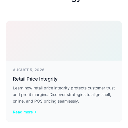
AUGUST 5, 2026
Retail Price Integrity
Learn how retail price integrity protects customer trust
and profit margins. Discover strategies to align shelf,
online, and POS pricing seamlessly.
Read more