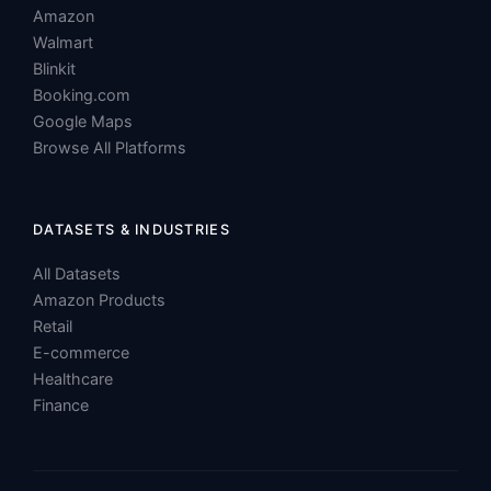
Google Maps
Browse All Platforms
DATASETS & INDUSTRIES
All Datasets
Amazon Products
Retail
E-commerce
Healthcare
Finance
© 2026 ScraperScoop, Inc. All rights reserved.
Privacy
Terms of
Cookie
Data Processing
Policy
Service
Policy
Agreement