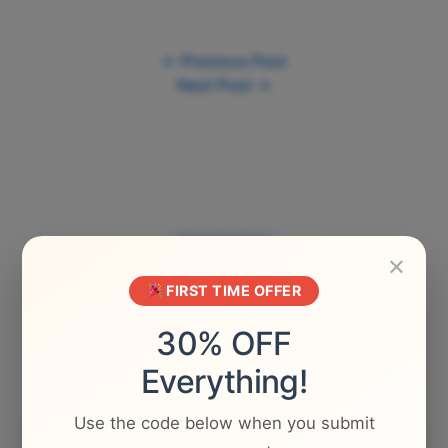
← Previous Post
Next Post →
From the blog
×
Insights on retail pricing
FIRST TIME OFFER
strategy
30% OFF
Everything!
Use the code below when you submit