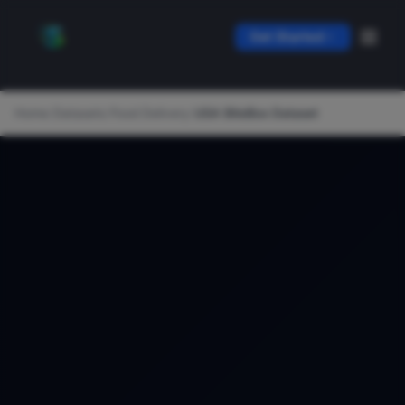
Get Started
Home
/
Datasets
/
Food Delivery
/
USA BiteBox Dataset