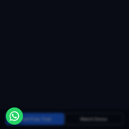
Start Free Trial
Watch Demo