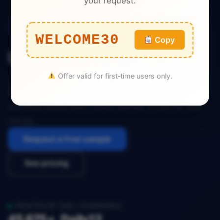
your request.
Food Delivery
WELCOME30
Copy
USA BiteBox Dataset
Offer valid for first‑time users only.
Download the complete USA BiteBox dataset
including restaurants, menus, pricing, locations, and
ratings.
Request a free sample
See pricing
TRUSTED BY 200+ COMPANIES
45,675+
Daily
12