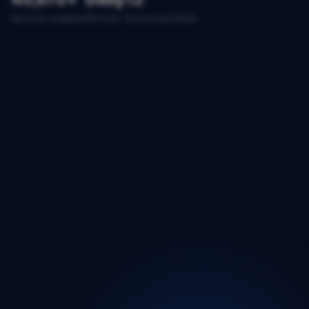
Records available
Refresh
Structured fields