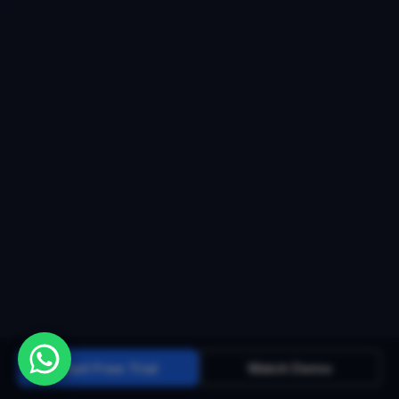
Start Free Trial
Watch Demo