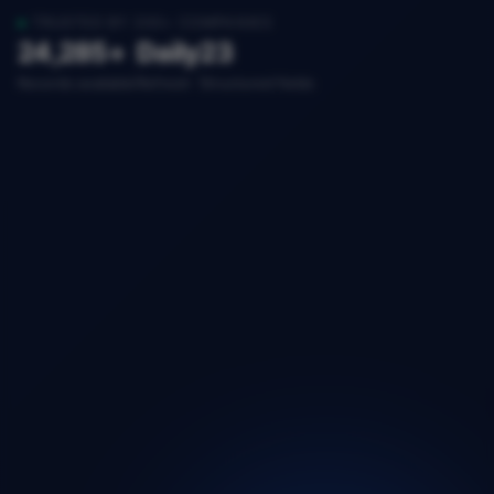
TRUSTED BY 200+ COMPANIES
24,285+
Daily
23
Records available
Refresh
Structured fields