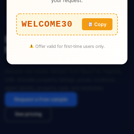
your request.
Real Estate
WELCOME30
Copy
Bayut Real Estate Dataset
Offer valid for first‑time users only.
Fujairah UAE
Genuine real estate dataset from Bayut for Fujairah,
UAE. Includes property listings, prices, locations,
agent details, property type, and amenities.
Request a free sample
See pricing