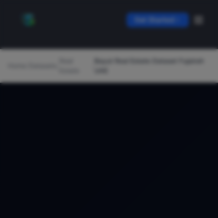
Get Started
Real
Bayut Real Estate Dataset Fujairah
Home
/
Datasets
/
/
Estate
UAE