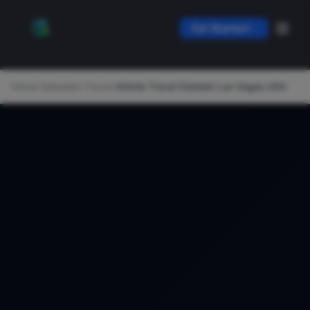
Get Started
Home
/
Datasets
/
Travel
/
Airbnb Travel Dataset Las Vegas USA