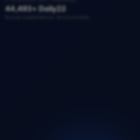
TRUSTED BY 200+ COMPANIES
44,493+
Daily
22
Records available
Refresh
Structured fields