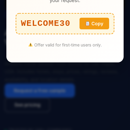
your request.
Travel
WELCOME30
Copy
Airbnb Travel Dataset Las
Vegas USA
Offer valid for first‑time users only.
Genuine travel dataset from Airbnb for Las Vegas,
USA. Includes hotels, stays, prices, ratings, reviews,
availability, and location details.
Request a free sample
See pricing