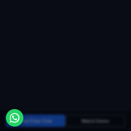
Start Free Trial
Watch Demo