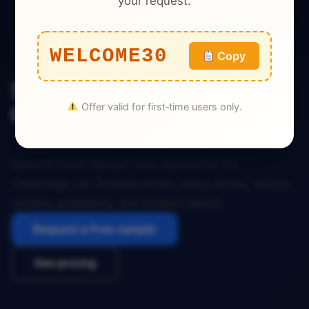
your request.
Travel
WELCOME30
Copy
Skyscanner Travel Dataset
Offer valid for first‑time users only.
Cambridge UK
Genuine travel dataset from Skyscanner for
Cambridge, UK. Includes hotels, stays, prices, ratings,
reviews, availability, and location details.
Request a free sample
See pricing