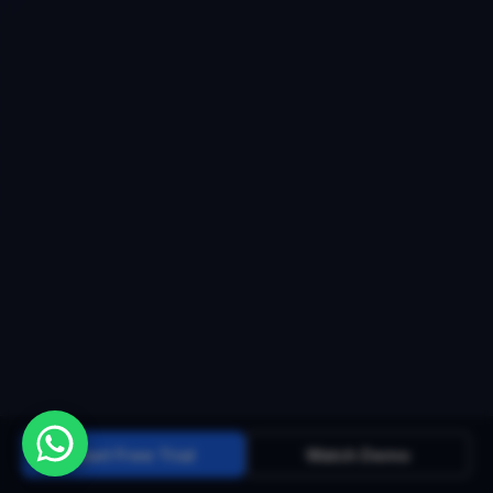
Start Free Trial
Watch Demo