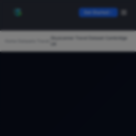
Get Started
Skyscanner Travel Dataset Cambridge
Home
/
Datasets
/
Travel
/
UK