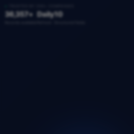
TRUSTED BY 200+ COMPANIES
36,357+
Daily
10
Records available
Refresh
Structured fields