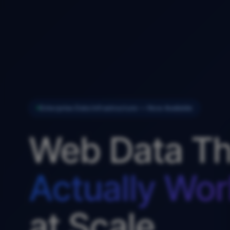
Enterprise Data Infrastructure — Now Available
Web Data Th
Actually Wor
at Scale