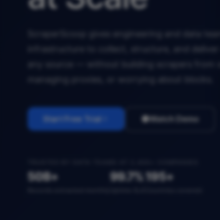
ScraperScoop gives engineering and data team
infrastructure to collect, structure, and deliv
any source — without building scrapers from 
managing proxies, or worrying about blocks.
Start Free Trial
Watch Demo
TRUSTED BY DATA TEAMS AT 2,400+ COMPANIES
50B+
99.7%
195+
Records extracted monthly
Uptime SLA
Countries covered