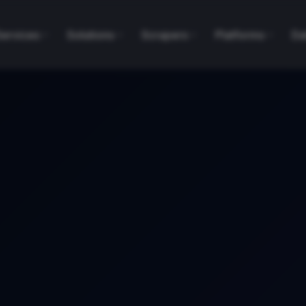
Services
Solutions
Scrapers
Platforms
Da