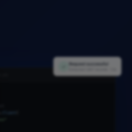
Request successful
✓
Extracted 1,847 records · 1.2s
i.py
nt
.
Client
(
xx"