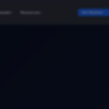
tasets
Resources
Get Started