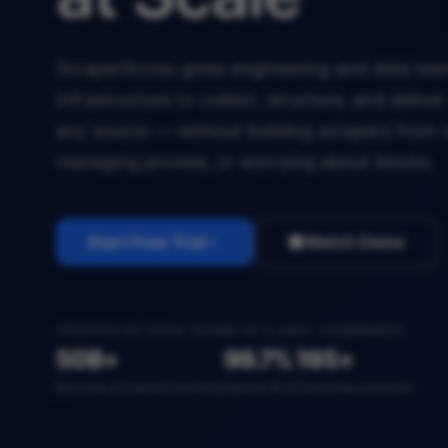
ScraperScoop gives engineering and data team
infrastructure to collect, structure, and deliv
any source — without building scrapers from 
managing proxies, or worrying about blocks.
Start Free Trial
Watch Demo
TRUSTED BY DATA TEAMS AT 2,400+ COMPANIES
50B+
99.7%
195+
Records extracted monthly
Uptime SLA
Countries covered