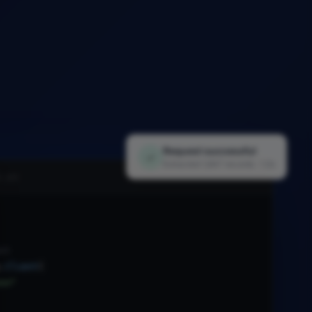
Request successful
✓
Extracted 1,847 records · 1.2s
i.py
nt
.
Client
(
xx"