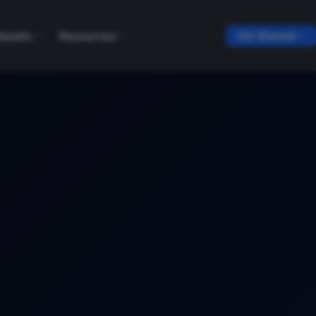
tasets
Resources
Get Started