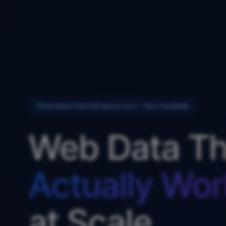
Enterprise Data Infrastructure — Now Available
Web Data Th
Actually Wor
at Scale