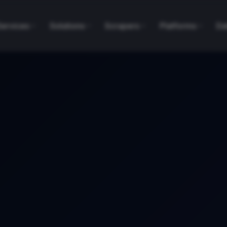
Services
Solutions
Scrapers
Platforms
Da