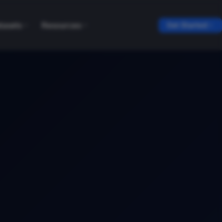
tasets
Resources
Get Started