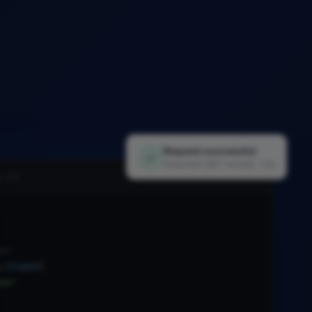
Request successful
✓
Extracted 1,847 records · 1.2s
i.py
nt
.
Client
(
xx"