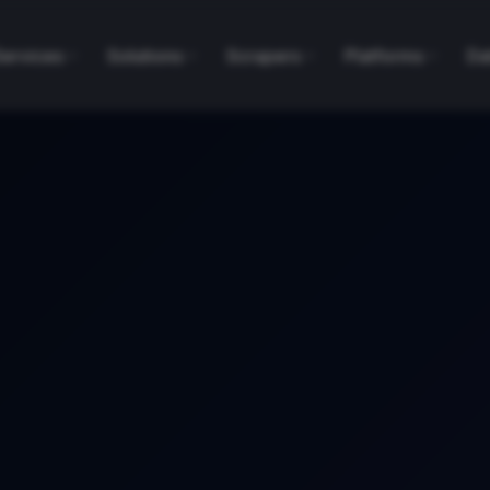
Services
Solutions
Scrapers
Platforms
Da