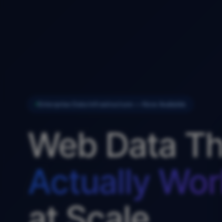
Enterprise Data Infrastructure — Now Available
Web Data Th
Actually Wor
at Scale