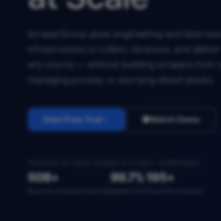
ScraperScoop gives engineering and data team
infrastructure to collect, structure, and deliv
any source — without building scrapers from 
managing proxies, or worrying about blocks.
Start Free Trial
Watch Demo
TRUSTED BY DATA TEAMS AT 2,400+ COMPANIES
50B+
99.7%
195+
Records extracted monthly
Uptime SLA
Countries covered