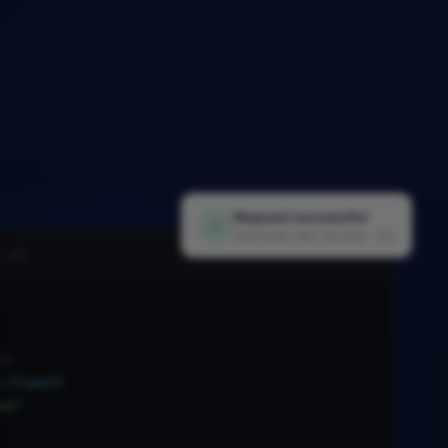
Request successful
✓
Extracted 1,847 records · 1.2s
i.py
nt
.
Client
(
xx"