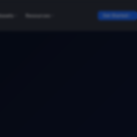
tasets
Resources
Get Started