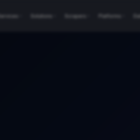
Services
Solutions
Scrapers
Platforms
Da