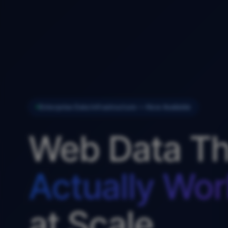
Enterprise Data Infrastructure — Now Available
Web Data Th
Actually Wor
at Scale