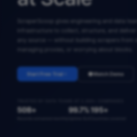
ScraperScoop gives engineering and data team
infrastructure to collect, structure, and deliv
any source — without building scrapers from 
managing proxies, or worrying about blocks.
Start Free Trial
Watch Demo
TRUSTED BY DATA TEAMS AT 2,400+ COMPANIES
50B+
99.7%
195+
Records extracted monthly
Uptime SLA
Countries covered