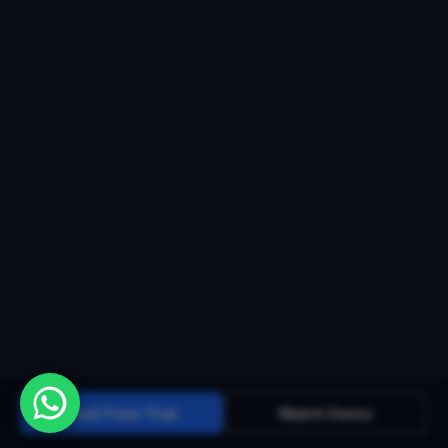
Start Free Trial
Watch Demo