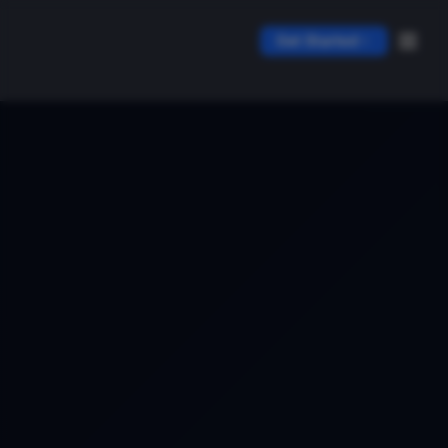
Get Started