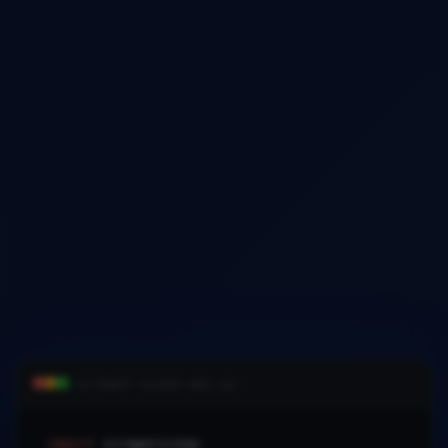
scraper-scoop-api.py
import
scraperscoop