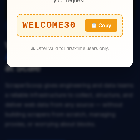
your request.
# → { "name": "...", "price": 29.99, 
"rating": 4.7 }
WELCOME30
📋 Copy
Enterprise Data Infrastructure — Now Available
Web Data That
⚠️ Offer valid for first‑time users only.
Actually Works
at Scale
ScraperScoop gives engineering and data teams
a reliable infrastructure to collect, structure, and
deliver web data from any source — without
building scrapers from scratch, managing
proxies, or worrying about blocks.