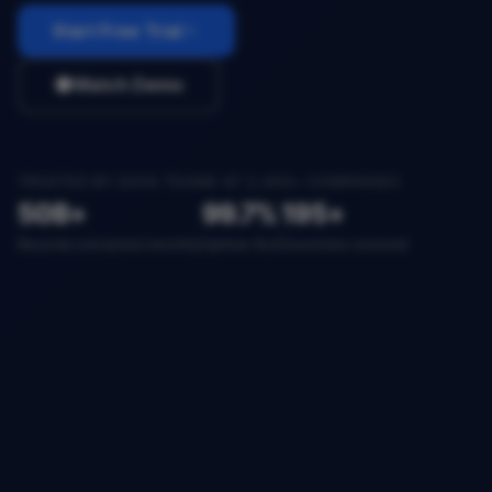
Start Free Trial
Watch Demo
TRUSTED BY DATA TEAMS AT 2,400+ COMPANIES
50B+
99.7%
195+
Records extracted monthly
Uptime SLA
Countries covered