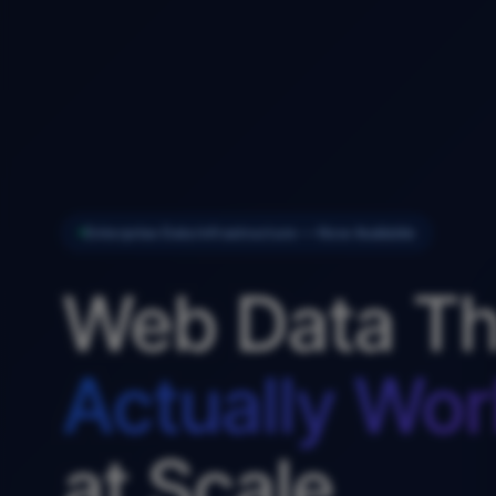
Enterprise Data Infrastructure — Now Available
Web Data Th
Actually Wor
at Scale