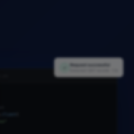
Request successful
✓
Extracted 1,847 records · 1.2s
i.py
nt
.
Client
(
xx"