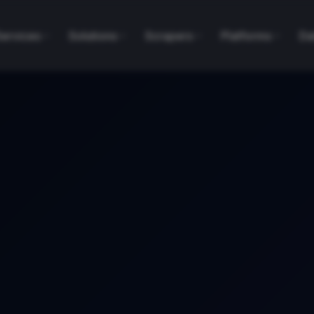
Services
Solutions
Scrapers
Platforms
Da