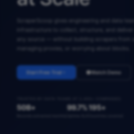
ScraperScoop gives engineering and data team
infrastructure to collect, structure, and deliv
any source — without building scrapers from 
managing proxies, or worrying about blocks.
Start Free Trial
Watch Demo
TRUSTED BY DATA TEAMS AT 2,400+ COMPANIES
50B+
99.7%
195+
Records extracted monthly
Uptime SLA
Countries covered