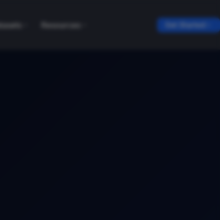
tasets
Resources
Get Started