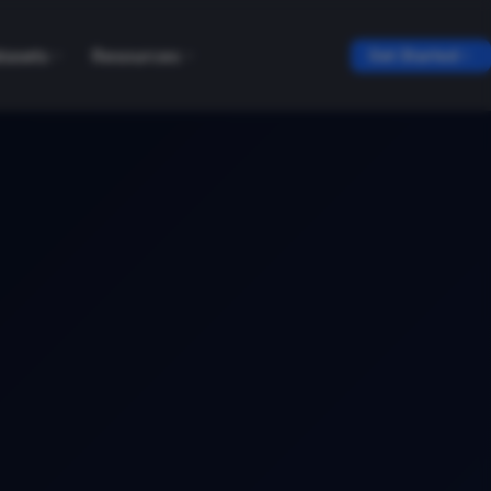
tasets
Resources
Get Started