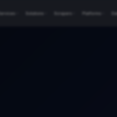
Services
Solutions
Scrapers
Platforms
Da