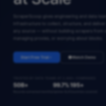
ScraperScoop gives engineering and data team
infrastructure to collect, structure, and deliv
any source — without building scrapers from 
managing proxies, or worrying about blocks.
Start Free Trial
Watch Demo
TRUSTED BY DATA TEAMS AT 2,400+ COMPANIES
50B+
99.7%
195+
Records extracted monthly
Uptime SLA
Countries covered