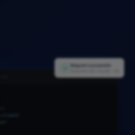
Request successful
✓
Extracted 1,847 records · 1.2s
i.py
nt
.
Client
(
xx"