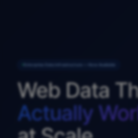
Enterprise Data Infrastructure — Now Available
Web Data Th
Actually Wor
at Scale