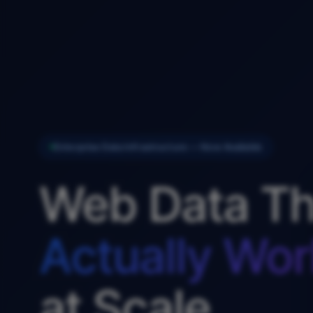
Enterprise Data Infrastructure — Now Available
Web Data Th
Actually Wor
at Scale