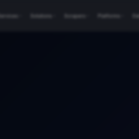
Services
Solutions
Scrapers
Platforms
Da