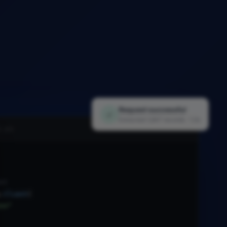
Request successful
✓
Extracted 1,847 records · 1.2s
i.py
nt
.
Client
(
xx"