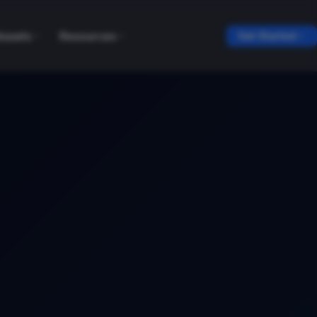
tasets
Resources
Get Started