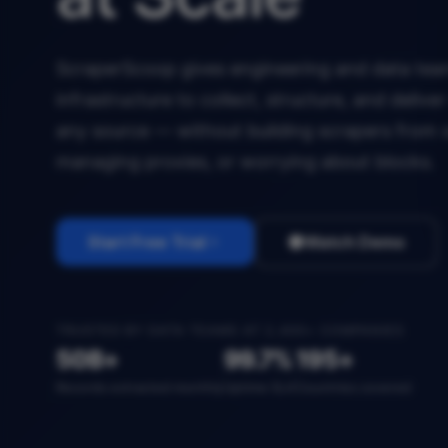
ScraperScoop gives engineering and data team
infrastructure to collect, structure, and deliv
any source — without building scrapers from 
managing proxies, or worrying about blocks.
Start Free Trial
Watch Demo
TRUSTED BY DATA TEAMS AT 2,400+ COMPANIES
50B+
99.7%
195+
Records extracted monthly
Uptime SLA
Countries covered