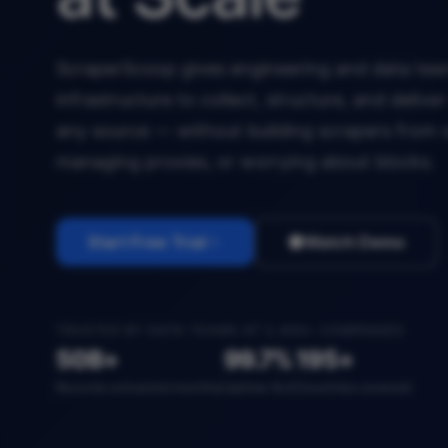
ScraperScoop gives engineering and data team
infrastructure to collect, structure, and deliv
any source — without building scrapers from 
managing proxies, or worrying about blocks.
Start Free Trial
Watch Demo
TRUSTED BY DATA TEAMS AT 2,400+ COMPANIES
50B+
99.7%
195+
Records extracted monthly
Uptime SLA
Countries covered