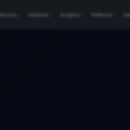
Services
Solutions
Scrapers
Platforms
Da