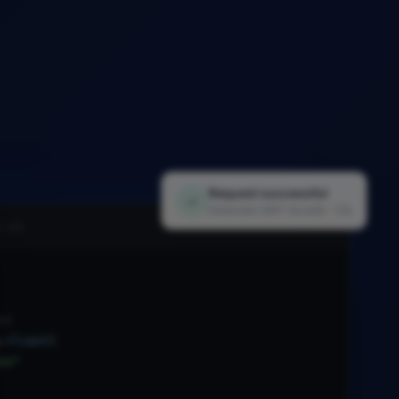
Request successful
✓
Extracted 1,847 records · 1.2s
i.py
nt
.
Client
(
xx"