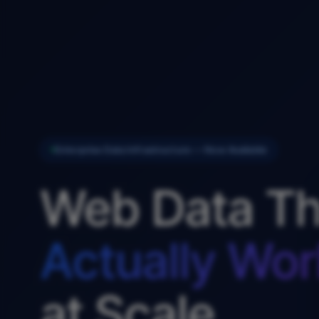
Enterprise Data Infrastructure — Now Available
Web Data Th
Actually Wor
at Scale