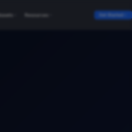
tasets
Resources
Get Started