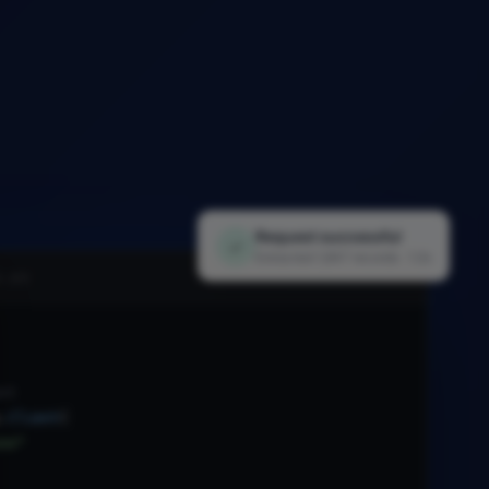
Request successful
✓
Extracted 1,847 records · 1.2s
i.py
nt
.
Client
(
xx"