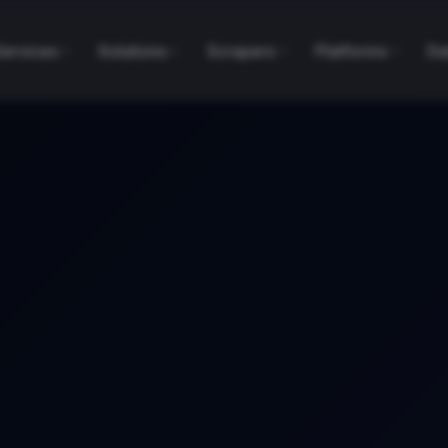
Services
Solutions
Scrapers
Platforms
Da