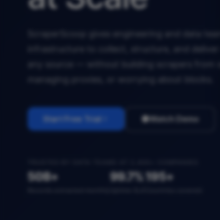
ScraperScoop gives engineering and data team
infrastructure to collect, structure, and deliv
any source — without building scrapers from 
managing proxies, or worrying about blocks.
Start Free Trial
Watch Demo
TRUSTED BY DATA TEAMS AT 2,400+ COMPANIES
50B+
99.7%
195+
Records extracted monthly
Uptime SLA
Countries covered