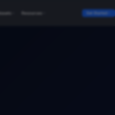
tasets
Resources
Get Started