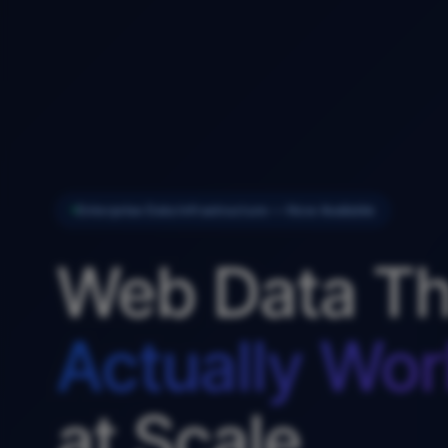
Enterprise Data Infrastructure — Now Available
Web Data Th
Actually Wor
at Scale