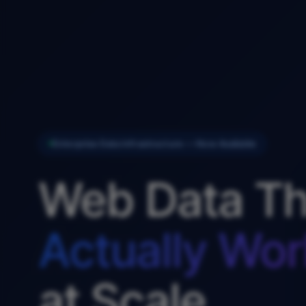
Enterprise Data Infrastructure — Now Available
Web Data Th
Actually Wor
at Scale