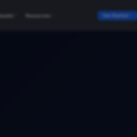
tasets
Resources
Get Started