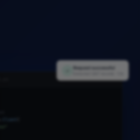
Request successful
✓
Extracted 1,847 records · 1.2s
i.py
nt
.
Client
(
xx"