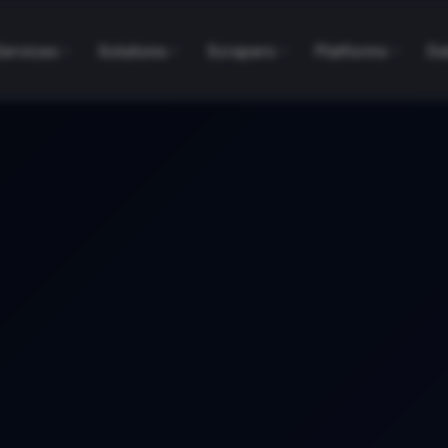
Services
Solutions
Scrapers
Platforms
Da