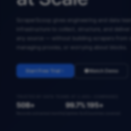
ScraperScoop gives engineering and data team
infrastructure to collect, structure, and deliv
any source — without building scrapers from 
managing proxies, or worrying about blocks.
Start Free Trial
Watch Demo
TRUSTED BY DATA TEAMS AT 2,400+ COMPANIES
50B+
99.7%
195+
Records extracted monthly
Uptime SLA
Countries covered