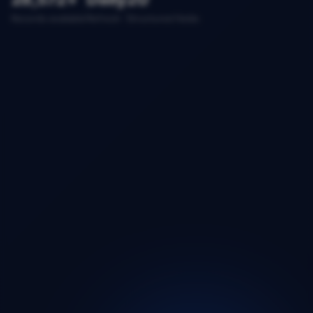
Records available
Refresh
Structured fields