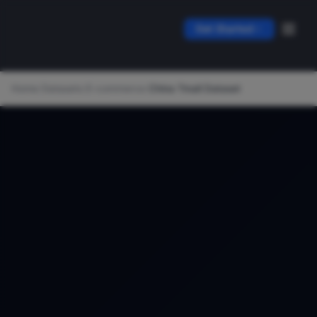
Get Started
Home
/
Datasets
/
E-commerce
/
China Tmall Dataset