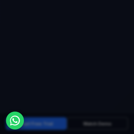
Start Free Trial
Watch Demo