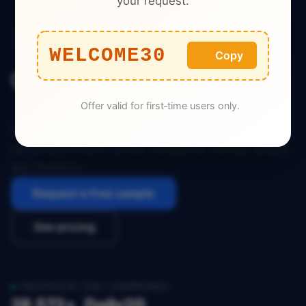
your request.
E-commerce
WELCOME30
Copy
China Tmall Dataset
Offer valid for first‑time users only.
Download the complete dataset for China Tmall,
including products, prices, categories, ratings, sellers,
and inventory.
Request a free sample
See pricing
TRUSTED BY 200+ COMPANIES
28,572+
Daily
20