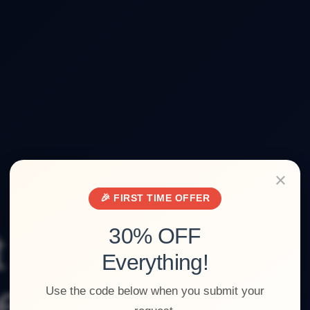
×
🎉 FIRST TIME OFFER
30% OFF
t
Everything!
ee
Use the code below when you submit your