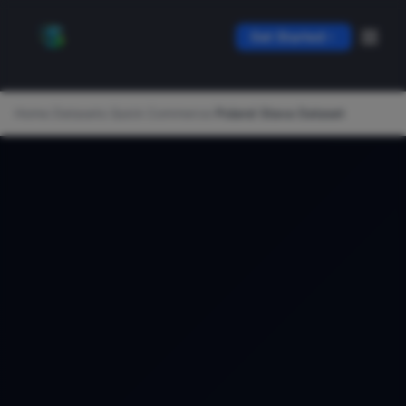
Get Started
Home
/
Datasets
/
Quick Commerce
/
Poland Stava Dataset