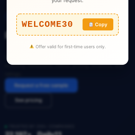
your request.
Quick Commerce
WELCOME30
Copy
Poland Stava Dataset
Offer valid for first‑time users only.
Download the complete Poland Stava Dataset
including restaurants, menus, pricing, locations, and
ratings.
Request a free sample
See pricing
TRUSTED BY 200+ COMPANIES
22,197+
Daily
11