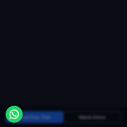
Start Free Trial
Watch Demo