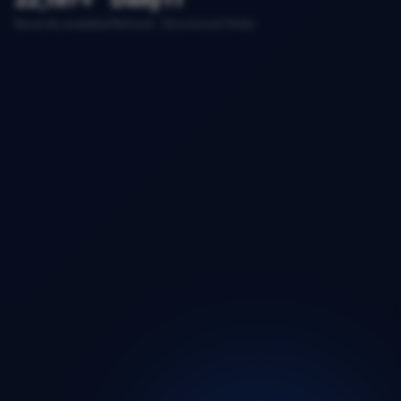
Records available
Refresh
Structured fields