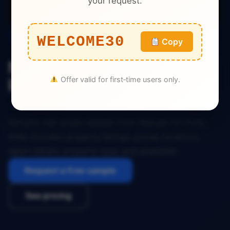
your request.
Real Estate
WELCOME30
Copy
Makaan Real Estate Dataset
Offer valid for first‑time users only.
Pune India
Genuine real estate dataset from Makaan for Pune,
India. Includes property listings, prices, locations,
agent details, property type, and amenities.
Request a free sample
See pricing