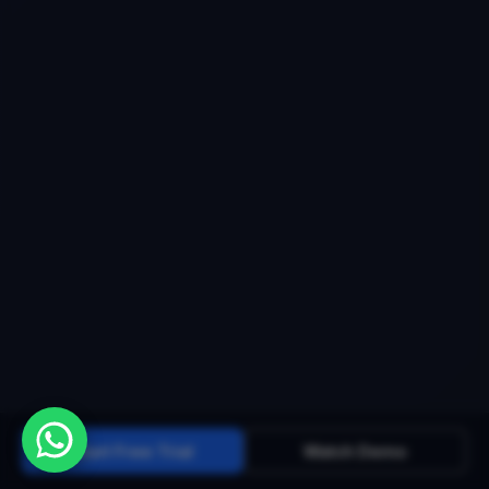
Start Free Trial
Watch Demo