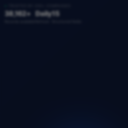
TRUSTED BY 200+ COMPANIES
38,162+
Daily
15
Records available
Refresh
Structured fields