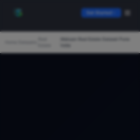
Get Started
Real
Makaan Real Estate Dataset Pune
Home
/
Datasets
/
/
Estate
India