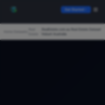
Get Started
Real
RealEstate.com.au Real Estate Dataset
Home
/
Datasets
/
/
Estate
Hobart Australia