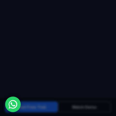
Start Free Trial
Watch Demo