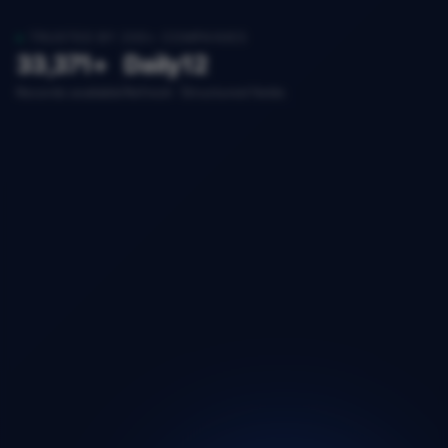
TRUSTED BY 200+ COMPANIES
33,371+
Daily
12
Records available
Refresh
Structured fields