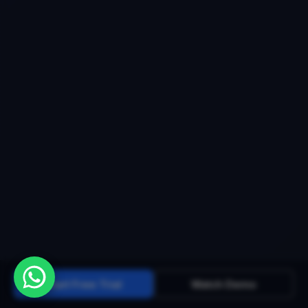
Start Free Trial
Watch Demo