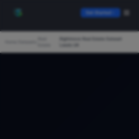
Get Started
Real
Rightmove Real Estate Dataset
Home
/
Datasets
/
/
Estate
Leeds UK