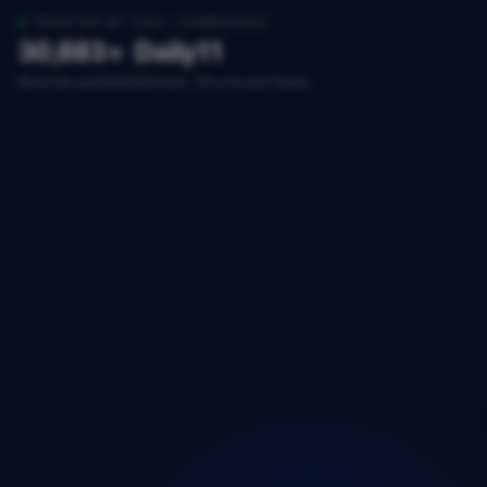
TRUSTED BY 200+ COMPANIES
30,883+
Daily
11
Records available
Refresh
Structured fields