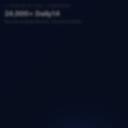
TRUSTED BY 200+ COMPANIES
24,000+
Daily
14
Records available
Refresh
Structured fields