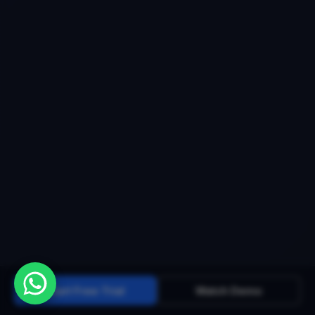
Start Free Trial
Watch Demo