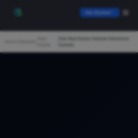
Get Started
Real
Zolo Real Estate Dataset Edmonton
Home
/
Datasets
/
/
Estate
Canada