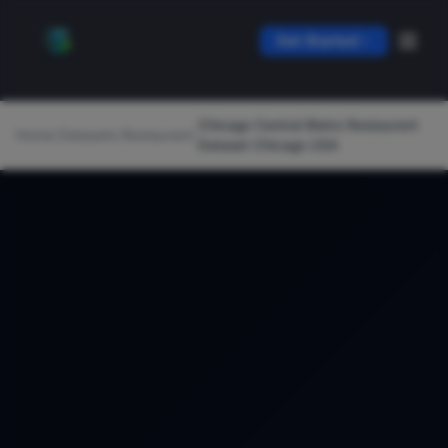
Get Started
Chicago Central Bistro Restaurant
Home
/
Datasets
/
Restaurant
/
Dataset Chicago USA