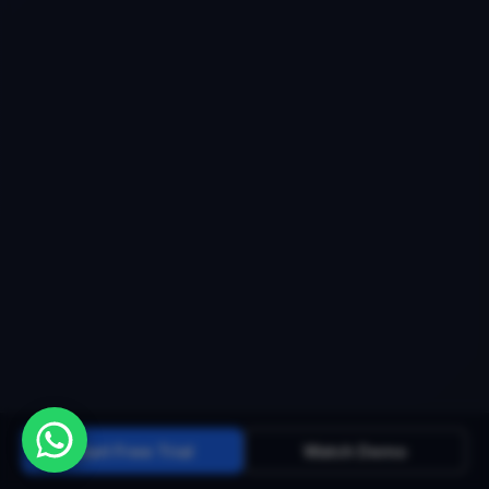
Start Free Trial
Watch Demo