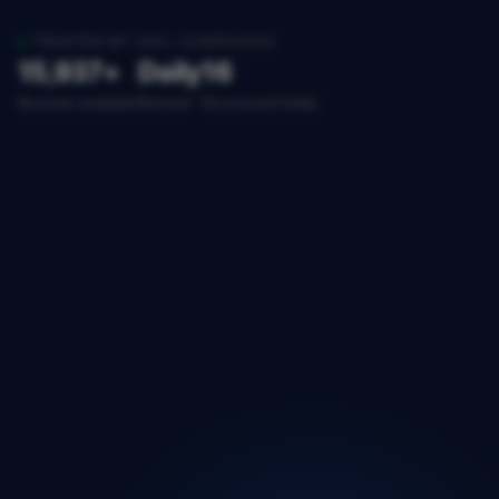
TRUSTED BY 200+ COMPANIES
15,937+
Daily
16
Records available
Refresh
Structured fields