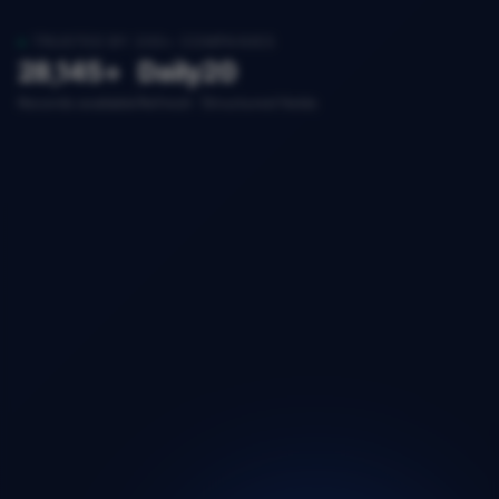
TRUSTED BY 200+ COMPANIES
28,145+
Daily
20
Records available
Refresh
Structured fields