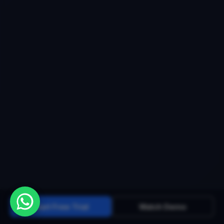
Start Free Trial
Watch Demo