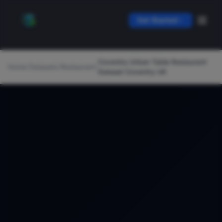
Get Started
Coventry Urban Table Restaurant
Home
/
Datasets
/
Restaurant
/
Dataset Coventry UK