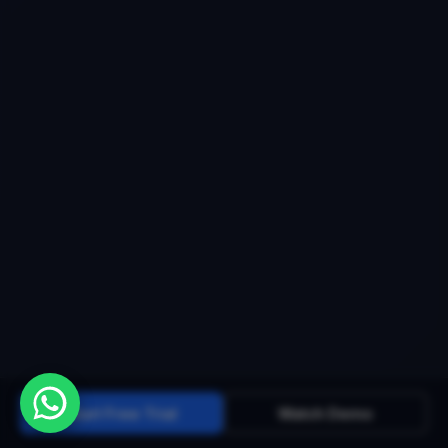
Start Free Trial
Watch Demo