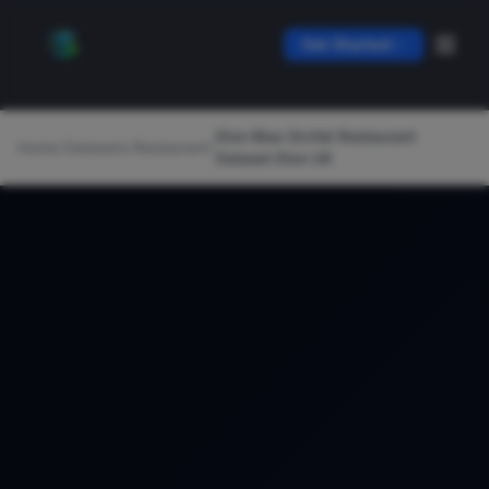
Get Started
Eton Blue Orchid Restaurant
Home
/
Datasets
/
Restaurant
/
Dataset Eton UK