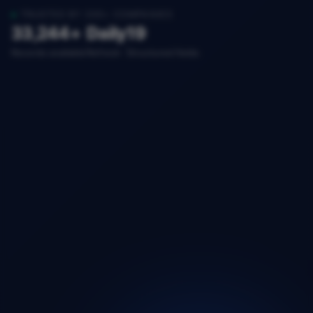
TRUSTED BY 200+ COMPANIES
33,244+
Daily
19
Records available
Refresh
Structured fields