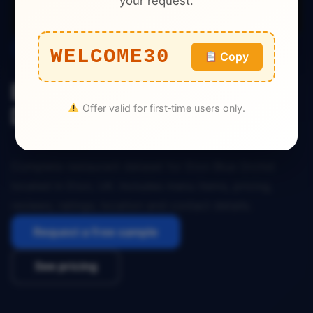
your request.
Restaurant
WELCOME30
Copy
Eton Blue Orchid Restaurant
Offer valid for first‑time users only.
Dataset Eton UK
Complete restaurant dataset for Eton Blue Orchid
located in Eton, UK. Includes menu items, pricing,
reviews, ratings, location and contact details.
Request a free sample
See pricing