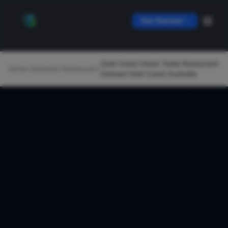
Get Started
Gold Coast Urban Table Restaurant
Home
/
Datasets
/
Restaurant
/
Dataset Gold Coast Australia