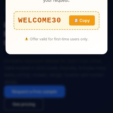
your request.
Restaurant
WELCOME30
Copy
Gold Coast Urban Table
Restaurant Dataset Gold
Offer valid for first‑time users only.
Coast Australia
Complete restaurant dataset for Gold Coast Urban
Table located in Gold Coast, Australia. Includes menu
items, pricing, reviews, ratings, location and contact
details.
Request a free sample
See pricing