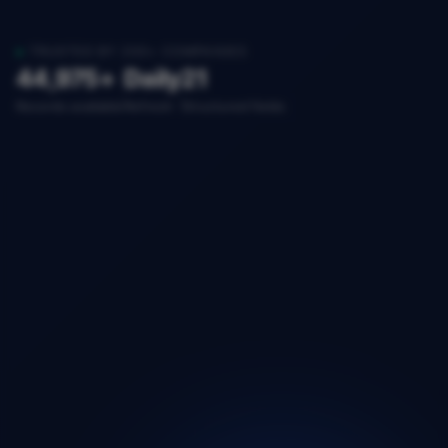
TRUSTED BY 200+ COMPANIES
44,975+
Daily
21
Records available
Refresh
Structured fields