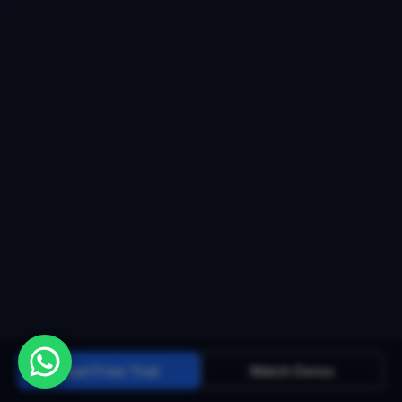
Start Free Trial
Watch Demo