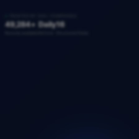
TRUSTED BY 200+ COMPANIES
49,284+
Daily
16
Records available
Refresh
Structured fields