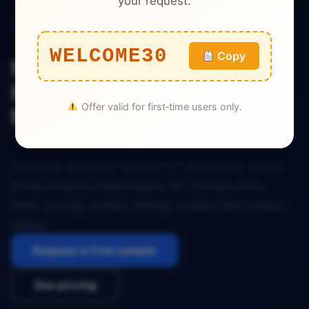
your request.
Restaurant
WELCOME30
Copy
Manchester Corner House
Restaurant Dataset
Offer valid for first‑time users only.
Manchester UK
Complete restaurant dataset for Manchester Corner
House located in Manchester, UK. Includes menu
items, pricing, reviews, ratings, location and contact
details.
Request a free sample
See pricing