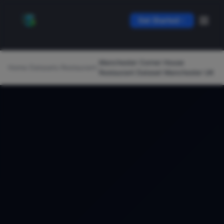
Get Started
Manchester Corner House
Home
/
Datasets
/
Restaurant
/
Restaurant Dataset Manchester UK