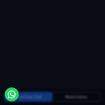
Start Free Trial
Watch Demo