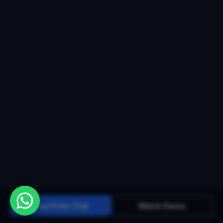
Start Free Trial
Watch Demo