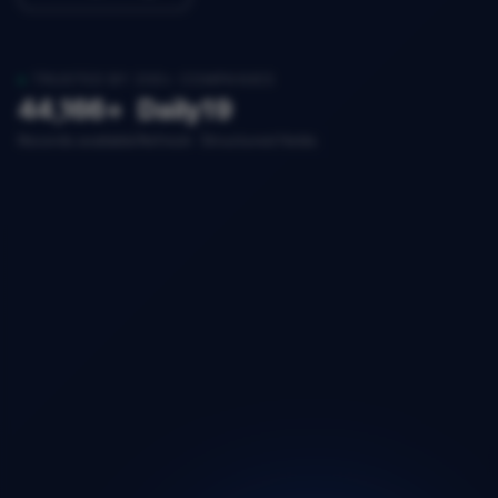
TRUSTED BY 200+ COMPANIES
44,166+
Daily
19
Records available
Refresh
Structured fields