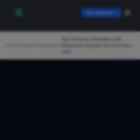
Get Started
San Francisco Riverside Cafe
Home
/
Datasets
/
Restaurant
/
Restaurant Dataset San Francisco
USA