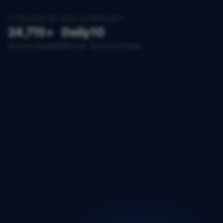
TRUSTED BY 200+ COMPANIES
24,715+
Daily
10
Records available
Refresh
Structured fields