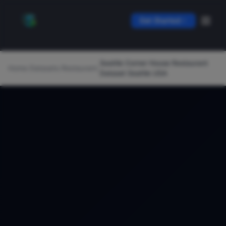
Get Started
Seattle Corner House Restaurant
Home
/
Datasets
/
Restaurant
/
Dataset Seattle USA