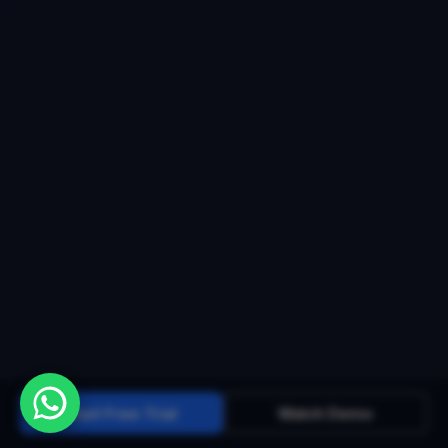
Start Free Trial
Watch Demo